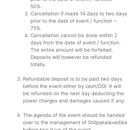
50%.
Cancellation if made 14 days to two days
prior to the date of event / function –
75%.
Cancellation cannot be done within 2
days from the date of event / function.
The entire amount will be forfeited.
Deposits will however be refunded
totally.
Refundable deposit is to be paid two days
before the event either by cash/DD/. It will
be refunded on the next day deducting the
power charges and damages caused if any.
The agenda of the event should be handed
over to the management of Shilpakalavedika
before two days of the event.