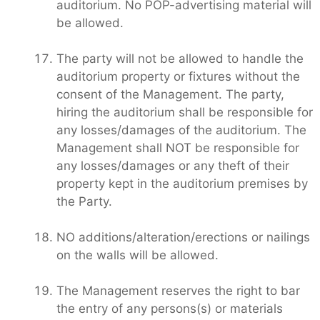
auditorium. No POP-advertising material will
be allowed.
The party will not be allowed to handle the
auditorium property or fixtures without the
consent of the Management. The party,
hiring the auditorium shall be responsible for
any losses/damages of the auditorium. The
Management shall NOT be responsible for
any losses/damages or any theft of their
property kept in the auditorium premises by
the Party.
NO additions/alteration/erections or nailings
on the walls will be allowed.
The Management reserves the right to bar
the entry of any persons(s) or materials