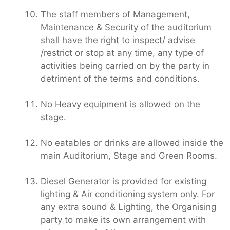
The staff members of Management,
Maintenance & Security of the auditorium
shall have the right to inspect/ advise
/restrict or stop at any time, any type of
activities being carried on by the party in
detriment of the terms and conditions.
No Heavy equipment is allowed on the
stage.
No eatables or drinks are allowed inside the
main Auditorium, Stage and Green Rooms.
Diesel Generator is provided for existing
lighting & Air conditioning system only. For
any extra sound & Lighting, the Organising
party to make its own arrangement with