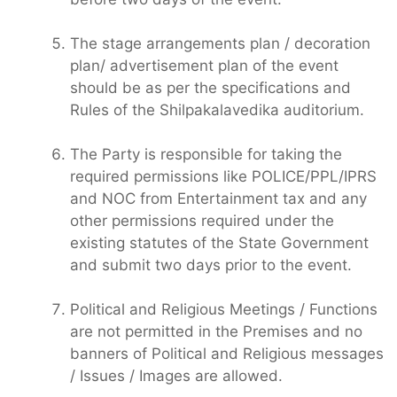
The stage arrangements plan / decoration
plan/ advertisement plan of the event
should be as per the specifications and
Rules of the Shilpakalavedika auditorium.
The Party is responsible for taking the
required permissions like POLICE/PPL/IPRS
and NOC from Entertainment tax and any
other permissions required under the
existing statutes of the State Government
and submit two days prior to the event.
Political and Religious Meetings / Functions
are not permitted in the Premises and no
banners of Political and Religious messages
/ Issues / Images are allowed.