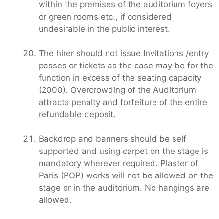
within the premises of the auditorium foyers
or green rooms etc., if considered
undesirable in the public interest.
The hirer should not issue Invitations /entry
passes or tickets as the case may be for the
function in excess of the seating capacity
(2000). Overcrowding of the Auditorium
attracts penalty and forfeiture of the entire
refundable deposit.
Backdrop and banners should be self
supported and using carpet on the stage is
mandatory wherever required. Plaster of
Paris (POP) works will not be allowed on the
stage or in the auditorium. No hangings are
allowed.