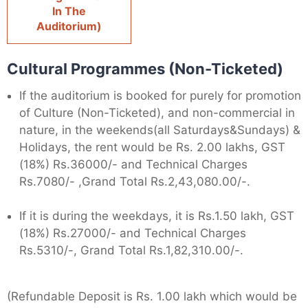
In The
Auditorium)
Cultural Programmes (Non-Ticketed)
If the auditorium is booked for purely for promotion
of Culture (Non-Ticketed), and non-commercial in
nature, in the weekends(all Saturdays&Sundays) &
Holidays, the rent would be Rs. 2.00 lakhs, GST
(18%) Rs.36000/- and Technical Charges
Rs.7080/- ,Grand Total Rs.2,43,080.00/-.
If it is during the weekdays, it is Rs.1.50 lakh, GST
(18%) Rs.27000/- and Technical Charges
Rs.5310/-, Grand Total Rs.1,82,310.00/-.
(Refundable Deposit is Rs. 1.00 lakh which would be