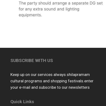
The party should arrange a separate DG set
for any extra sound and lighting
equipments.
SUBSCRIBE WITH US
Keep up on our services always shilapramam
cultural programs and shopping festivals.enter
your e-mail and subscribe to our newsletters
Quick Links