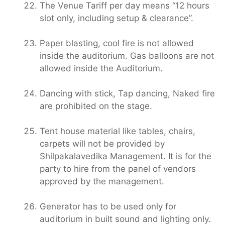
The Venue Tariff per day means “12 hours
slot only, including setup & clearance”.
Paper blasting, cool fire is not allowed
inside the auditorium. Gas balloons are not
allowed inside the Auditorium.
Dancing with stick, Tap dancing, Naked fire
are prohibited on the stage.
Tent house material like tables, chairs,
carpets will not be provided by
Shilpakalavedika Management. It is for the
party to hire from the panel of vendors
approved by the management.
Generator has to be used only for
auditorium in built sound and lighting only.