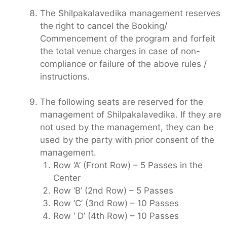
The Shilpakalavedika management reserves
the right to cancel the Booking/
Commencement of the program and forfeit
the total venue charges in case of non-
compliance or failure of the above rules /
instructions.
The following seats are reserved for the
management of Shilpakalavedika. If they are
not used by the management, they can be
used by the party with prior consent of the
management.
Row ‘A’ (Front Row) – 5 Passes in the
Center
Row ‘B’ (2nd Row) – 5 Passes
Row ‘C’ (3nd Row) – 10 Passes
Row ‘ D’ (4th Row) – 10 Passes