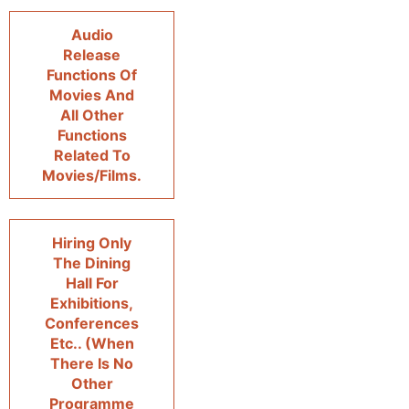
Audio
Release
Functions Of
Movies And
All Other
Functions
Related To
Movies/Films.
Hiring Only
The Dining
Hall For
Exhibitions,
Conferences
Etc.. (When
There Is No
Other
Programme