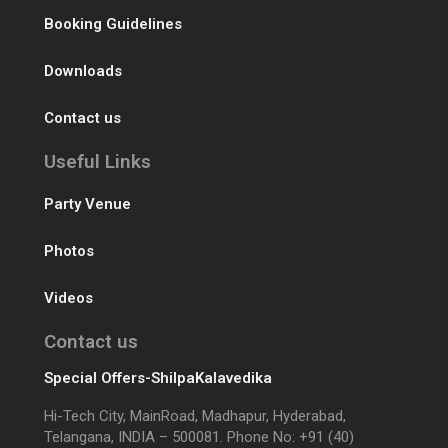
Booking Guidelines
Downloads
Contact us
Useful Links
Party Venue
Photos
Videos
Contact us
Special Offers-ShilpaKalavedika
Hi-Tech City, MainRoad, Madhapur, Hyderabad,
Telangana, INDIA – 500081. Phone No: +91 (40)