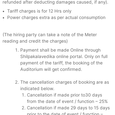
refunded after deducting damages caused, if any).
Tariff charges is for 12 Hrs only
Power charges extra as per actual consumption
(The hiring party can take a note of the Meter
reading and credit the charges)
Payment shall be made Online through
Shilpakalavedika online portal. Only on full
payment of the tariff, the booking of the
Auditorium will get confirmed.
The cancellation charges of booking are as
indicated below.
Cancellation if made prior to30 days
from the date of event / function – 25%
Cancellation if made 29 days to 15 days
prior to the date of event / function –