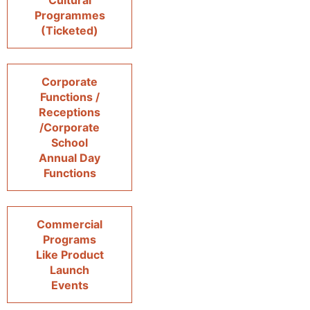
Cultural
Programmes
(Ticketed)
Corporate
Functions /
Receptions
/Corporate
School
Annual Day
Functions
Commercial
Programs
Like Product
Launch
Events