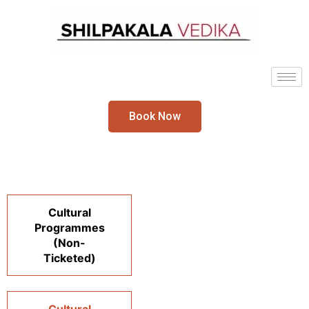
Book Now
Cultural
Programmes
(Non-
Ticketed)