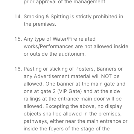
prior approval of the management.
Smoking & Spitting is strictly prohibited in
the premises.
Any type of Water/Fire related
works/Performances are not allowed inside
or outside the auditorium.
Pasting or sticking of Posters, Banners or
any Advertisement material will NOT be
allowed. One banner at the main gate and
one at gate 2 (VIP Gate) and at the side
railings at the entrance main door will be
allowed. Excepting the above, no display
objects shall be allowed in the premises,
pathways, either near the main entrance or
inside the foyers of the stage of the